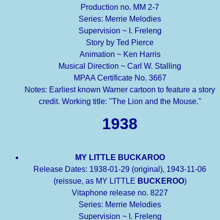
Production no. MM 2-7
Series: Merrie Melodies
Supervision ~ I. Freleng
Story by Ted Pierce
Animation ~ Ken Harris
Musical Direction ~ Carl W. Stalling
MPAA Certificate No. 3667
Notes: Earliest known Warner cartoon to feature a story
credit. Working title: "The Lion and the Mouse."
1938
MY LITTLE BUCKAROO
Release Dates: 1938-01-29 (original), 1943-11-06
(reissue, as MY LITTLE
BUCKEROO
)
Vitaphone release no. 8227
Series: Merrie Melodies
Supervision ~ I. Freleng