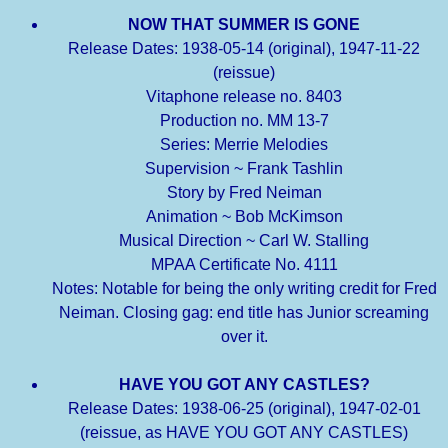
NOW THAT SUMMER IS GONE
Release Dates: 1938-05-14 (original), 1947-11-22
(reissue)
Vitaphone release no. 8403
Production no. MM 13-7
Series: Merrie Melodies
Supervision ~ Frank Tashlin
Story by Fred Neiman
Animation ~ Bob McKimson
Musical Direction ~ Carl W. Stalling
MPAA Certificate No. 4111
Notes: Notable for being the only writing credit for Fred
Neiman. Closing gag: end title has Junior screaming
over it.
HAVE YOU GOT ANY CASTLES?
Release Dates: 1938-06-25 (original), 1947-02-01
(reissue, as HAVE YOU GOT ANY CASTLES)