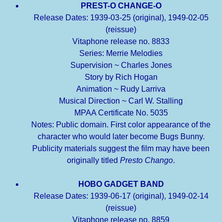
PREST-O CHANGE-O
Release Dates: 1939-03-25 (original), 1949-02-05
(reissue)
Vitaphone release no. 8833
Series: Merrie Melodies
Supervision ~ Charles Jones
Story by Rich Hogan
Animation ~ Rudy Larriva
Musical Direction ~ Carl W. Stalling
MPAA Certificate No. 5035
Notes: Public domain. First color appearance of the
character who would later become Bugs Bunny.
Publicity materials suggest the film may have been
originally titled
Presto Chango
.
HOBO GADGET BAND
Release Dates: 1939-06-17 (original), 1949-02-14
(reissue)
Vitaphone release no. 8859