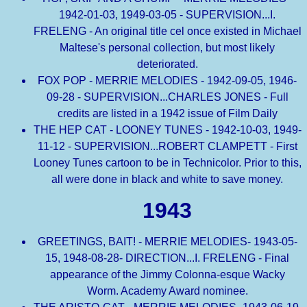
1942-01-03, 1949-03-05 - SUPERVISION...I.
FRELENG - An original title cel once existed in Michael
Maltese's personal collection, but most likely
deteriorated.
FOX POP - MERRIE MELODIES - 1942-09-05, 1946-
09-28 - SUPERVISION...CHARLES JONES - Full
credits are listed in a 1942 issue of Film Daily
THE HEP CAT - LOONEY TUNES - 1942-10-03, 1949-
11-12 - SUPERVISION...ROBERT CLAMPETT - First
Looney Tunes cartoon to be in Technicolor. Prior to this,
all were done in black and white to save money.
1943
GREETINGS, BAIT! - MERRIE MELODIES- 1943-05-
15, 1948-08-28- DIRECTION...I. FRELENG - Final
appearance of the Jimmy Colonna-esque Wacky
Worm. Academy Award nominee.