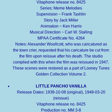
Vitaphone release no. 8425
Series: Merrie Melodies
Supervision ~ Frank Tashlin
Story by Jack Miller
Animation ~ Ken Harris
Musical Direction ~ Carl W. Stalling
MPAA Certificate No. 4264
Notes: Alexander Woollcott, who was caricatured as
the town crier, requested that his caricature be cut from
the film upon reissue after his death. The studio
complied with this when the film was reissued in 1947.
These scenes were restored as a part of Looney Tunes
Golden Collection Volume 2.
LITTLE PANCHO VANILLA
Release Dates: 1938-10-08 (original), 1948-03-20
(reissue)
Vitaphone release no. 8425
Production no. MM 3-8