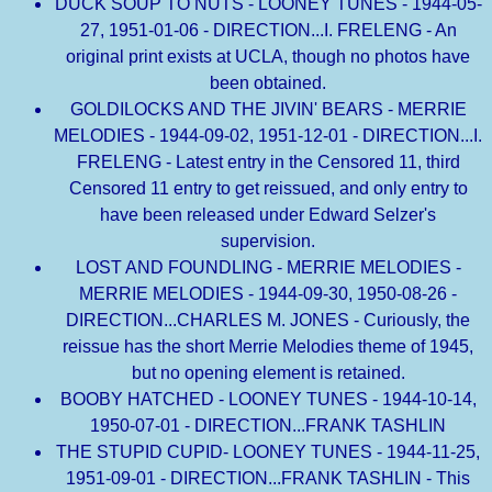
DUCK SOUP TO NUTS - LOONEY TUNES - 1944-05-
27, 1951-01-06 - DIRECTION...I. FRELENG - An
original print exists at UCLA, though no photos have
been obtained.
GOLDILOCKS AND THE JIVIN' BEARS - MERRIE
MELODIES - 1944-09-02, 1951-12-01 - DIRECTION...I.
FRELENG - Latest entry in the Censored 11, third
Censored 11 entry to get reissued, and only entry to
have been released under Edward Selzer's
supervision.
LOST AND FOUNDLING - MERRIE MELODIES -
MERRIE MELODIES - 1944-09-30, 1950-08-26 -
DIRECTION...CHARLES M. JONES - Curiously, the
reissue has the short Merrie Melodies theme of 1945,
but no opening element is retained.
BOOBY HATCHED - LOONEY TUNES - 1944-10-14,
1950-07-01 - DIRECTION...FRANK TASHLIN
THE STUPID CUPID- LOONEY TUNES - 1944-11-25,
1951-09-01 - DIRECTION...FRANK TASHLIN - This