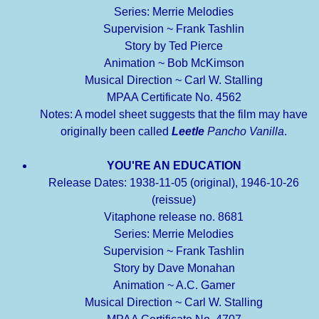
Series: Merrie Melodies
Supervision ~ Frank Tashlin
Story by Ted Pierce
Animation ~ Bob McKimson
Musical Direction ~ Carl W. Stalling
MPAA Certificate No. 4562
Notes: A model sheet suggests that the film may have
originally been called
Leetle
Pancho Vanilla
.
YOU'RE AN EDUCATION
Release Dates: 1938-11-05 (original), 1946-10-26
(reissue)
Vitaphone release no. 8681
Series: Merrie Melodies
Supervision ~ Frank Tashlin
Story by Dave Monahan
Animation ~ A.C. Gamer
Musical Direction ~ Carl W. Stalling