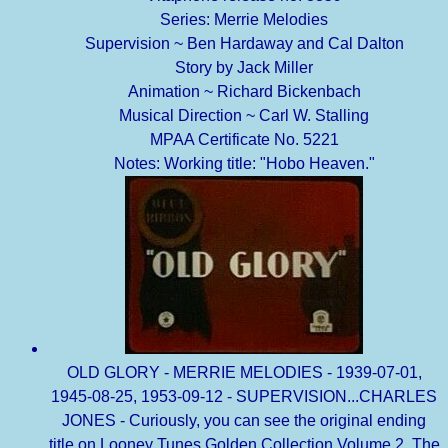
Series: Merrie Melodies
Supervision ~ Ben Hardaway and Cal Dalton
Story by Jack Miller
Animation ~ Richard Bickenbach
Musical Direction ~ Carl W. Stalling
MPAA Certificate No. 5221
Notes: Working title: "Hobo Heaven."
OLD GLORY - MERRIE MELODIES - 1939-07-01,
1945-08-25, 1953-09-12 - SUPERVISION...CHARLES
JONES - Curiously, you can see the original ending
title on Looney Tunes Golden Collection Volume 2. The