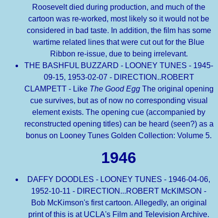
Roosevelt died during production, and much of the
cartoon was re-worked, most likely so it would not be
considered in bad taste. In addition, the film has some
wartime related lines that were cut out for the Blue
Ribbon re-issue, due to being irrelevant.
THE BASHFUL BUZZARD - LOONEY TUNES - 1945-
09-15, 1953-02-07 - DIRECTION..ROBERT
CLAMPETT - Like
The Good Egg
The original opening
cue survives, but as of now no corresponding visual
element exists. The opening cue (accompanied by
reconstructed opening titles) can be heard (seen?) as a
bonus on Looney Tunes Golden Collection: Volume 5.
1946
DAFFY DOODLES - LOONEY TUNES - 1946-04-06,
1952-10-11 - DIRECTION...ROBERT McKIMSON -
Bob McKimson's first cartoon. Allegedly, an original
print of this is at UCLA's Film and Television Archive.