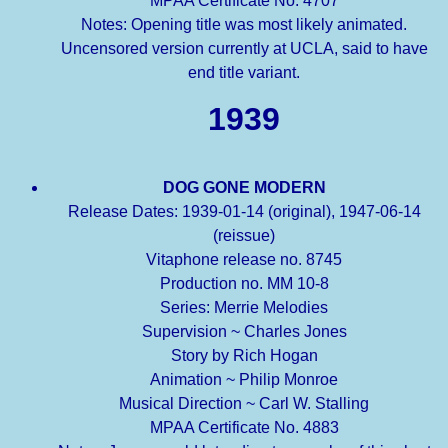
MPAA Certificate No. 4707
Notes: Opening title was most likely animated.
Uncensored version currently at UCLA, said to have
end title variant.
1939
DOG GONE MODERN
Release Dates: 1939-01-14 (original), 1947-06-14
(reissue)
Vitaphone release no. 8745
Production no. MM 10-8
Series: Merrie Melodies
Supervision ~ Charles Jones
Story by Rich Hogan
Animation ~ Philip Monroe
Musical Direction ~ Carl W. Stalling
MPAA Certificate No. 4883