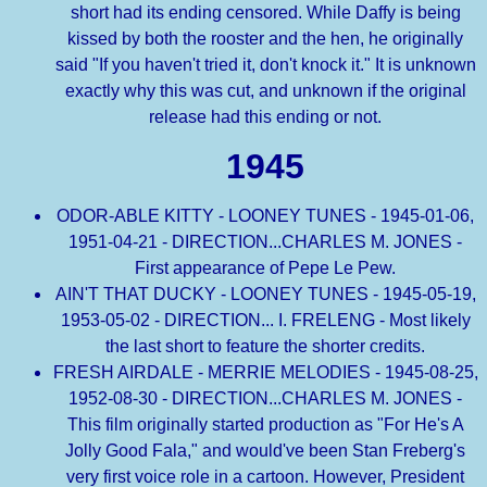
short had its ending censored. While Daffy is being
kissed by both the rooster and the hen, he originally
said "If you haven't tried it, don't knock it." It is unknown
exactly why this was cut, and unknown if the original
release had this ending or not.
1945
ODOR-ABLE KITTY - LOONEY TUNES - 1945-01-06,
1951-04-21 - DIRECTION...CHARLES M. JONES -
First appearance of Pepe Le Pew.
AIN'T THAT DUCKY - LOONEY TUNES - 1945-05-19,
1953-05-02 - DIRECTION... I. FRELENG - Most likely
the last short to feature the shorter credits.
FRESH AIRDALE - MERRIE MELODIES - 1945-08-25,
1952-08-30 - DIRECTION...CHARLES M. JONES -
This film originally started production as "For He's A
Jolly Good Fala," and would've been Stan Freberg's
very first voice role in a cartoon. However, President