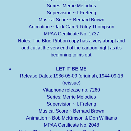
Series: Merrie Melodies
Supervision ~ I. Freleng
Musical Score ~ Bernard Brown
Animation ~ Jack Carr & Riley Thompson
MPAA Certificate No. 1737
Notes: The Blue Ribbon copy has a very abrupt and
odd cut at the very end of the cartoon, right as it's
beginning to iris out.
LET IT BE ME
Release Dates: 1936-05-09 (original), 1944-09-16
(reissue)
Vitaphone release no. 7260
Series: Merrie Melodies
Supervision ~ I. Freleng
Musical Score ~ Bernard Brown
Animation ~ Bob McKimson & Don Williams
MPAA Certificate No. 2048