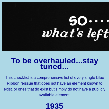
To be overhauled...stay
tuned...
This checklist is a comprehensive list of every single Blue
Ribbon reissue that does not have an element known to
exist, or ones that do exist but simply do not have a publicly
available element.
1935