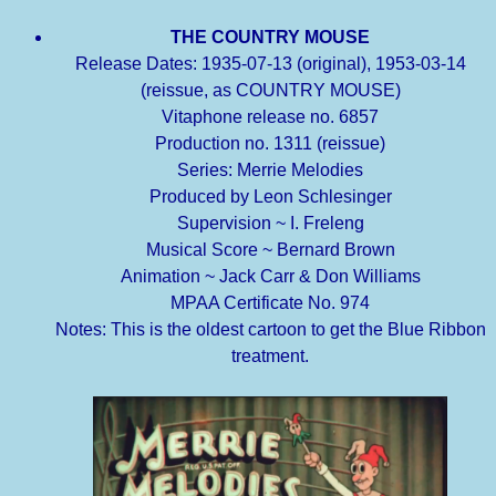
THE COUNTRY MOUSE
Release Dates: 1935-07-13 (original), 1953-03-14
(reissue, as COUNTRY MOUSE)
Vitaphone release no. 6857
Production no. 1311 (reissue)
Series: Merrie Melodies
Produced by Leon Schlesinger
Supervision ~ I. Freleng
Musical Score ~ Bernard Brown
Animation ~ Jack Carr & Don Williams
MPAA Certificate No. 974
Notes: This is the oldest cartoon to get the Blue Ribbon
treatment.