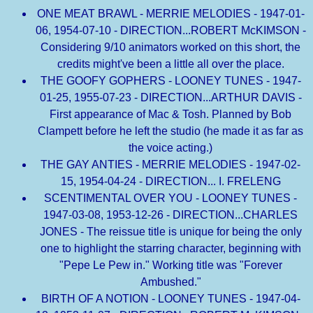
ONE MEAT BRAWL - MERRIE MELODIES - 1947-01-
06, 1954-07-10 - DIRECTION...ROBERT McKIMSON -
Considering 9/10 animators worked on this short, the
credits might've been a little all over the place.
THE GOOFY GOPHERS - LOONEY TUNES - 1947-
01-25, 1955-07-23 - DIRECTION...ARTHUR DAVIS -
First appearance of Mac & Tosh. Planned by Bob
Clampett before he left the studio (he made it as far as
the voice acting.)
THE GAY ANTIES - MERRIE MELODIES - 1947-02-
15, 1954-04-24 - DIRECTION... I. FRELENG
SCENTIMENTAL OVER YOU - LOONEY TUNES -
1947-03-08, 1953-12-26 - DIRECTION...CHARLES
JONES - The reissue title is unique for being the only
one to highlight the starring character, beginning with
"Pepe Le Pew in." Working title was "Forever
Ambushed."
BIRTH OF A NOTION - LOONEY TUNES - 1947-04-