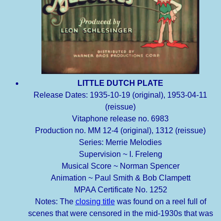
LITTLE DUTCH PLATE
Release Dates: 1935-10-19 (original), 1953-04-11
(reissue)
Vitaphone release no. 6983
Production no. MM 12-4 (original), 1312 (reissue)
Series: Merrie Melodies
Supervision ~ I. Freleng
Musical Score ~ Norman Spencer
Animation ~ Paul Smith & Bob Clampett
MPAA Certificate No. 1252
Notes: The
closing title
was found on a reel full of
scenes that were censored in the mid-1930s that was