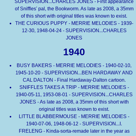
SUPERVISION...CHARLES JONES - First appearance
of Sniffles' pal, the Bookworm. As late as 2008, a 35mm
of this short with original titles was known to exist.
THE CURIOUS PUPPY - MERRIE MELODIES - 1939-
12-30, 1948-04-24 - SUPERVISION...CHARLES
JONES
1940
BUSY BAKERS - MERRIE MELODIES - 1940-02-10,
1945-10-20 - SUPERVISION...BEN HARDAWAY AND
CAL DALTON - Final Hardaway-Dalton cartoon.
SNIFFLES TAKES A TRIP - MERRIE MELODIES -
1940-05-11, 1953-08-01 - SUPERVISION...CHARLES
JONES - As late as 2008, a 35mm of this short with
original titles was known to exist.
LITTLE BLABBERMOUSE - MERRIE MELODIES -
1940-07-06, 1948-06-12 - SUPERVISION...I.
FRELENG - Kinda-sorta-remade later in the year as