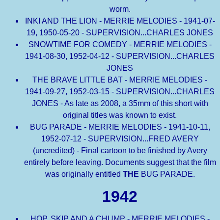
worm.
INKI AND THE LION - MERRIE MELODIES - 1941-07-
19, 1950-05-20 - SUPERVISION...CHARLES JONES
SNOWTIME FOR COMEDY - MERRIE MELODIES -
1941-08-30, 1952-04-12 - SUPERVISION...CHARLES
JONES
THE BRAVE LITTLE BAT - MERRIE MELODIES -
1941-09-27, 1952-03-15 - SUPERVISION...CHARLES
JONES - As late as 2008, a 35mm of this short with
original titles was known to exist.
BUG PARADE - MERRIE MELODIES - 1941-10-11,
1952-07-12 - SUPERVISION...FRED AVERY
(uncredited) - Final cartoon to be finished by Avery
entirely before leaving. Documents suggest that the film
was originally entitled
THE
BUG PARADE.
1942
HOP, SKIP AND A CHUMP - MERRIE MELODIES -