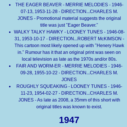
THE EAGER BEAVER - MERRIE MELODIES - 1946-
07-13, 1953-11-28 - DIRECTION...CHARLES M.
JONES - Promotional material suggests the original
title was just "Eager Beaver."
WALKY TALKY HAWKY - LOONEY TUNES - 1946-08-
31, 1953-10-17 - DIRECTION...ROBERT McKIMSON -
This cartoon most likely opened up with "Henery Hawk
in." Rumour has it that an original print was seen on
local television as late as the 1970s and/or 80s.
FAIR AND WORM-ER - MERRIE MELODIES - 1946-
09-28, 1955-10-22 - DIRECTION...CHARLES M.
JONES
ROUGHLY SQUEAKING - LOONEY TUNES - 1946-
11-23, 1954-02-27 - DIRECTION...CHARLES M.
JONES - As late as 2008, a 35mm of this short with
original titles was known to exist.
1947