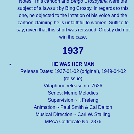
Notes: This cartoon and
Bingo Crosbyana
were the
subject of a lawsuit by Bing Crosby. In regards to this
one, he objected to the imtation of his voice and the
cartoon claiming he is unfaithful to women. Suffice to
say, given that this short was reissued, Crosby did not
win the case.
1937
HE WAS HER MAN
Release Dates: 1937-01-02 (original), 1949-04-02
(reissue)
Vitaphone release no. 7636
Series: Merrie Melodies
Supervision ~ I. Freleng
Animation ~ Paul Smith & Cal Dalton
Musical Direction ~ Carl W. Stalling
MPAA Certificate No. 2876