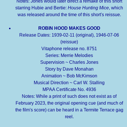
Notes: Jones would later direct a remake of this short
starring Hubie and Bertie:
House Hunting Mice
, which
was released around the time of this short's reissue.
ROBIN HOOD MAKES GOOD
Release Dates: 1939-02-11 (original), 1946-07-06
(reissue)
Vitaphone release no. 8751
Series: Merrie Melodies
Supervision ~ Charles Jones
Story by Dave Monahan
Animation ~ Bob McKimson
Musical Direction ~ Carl W. Stalling
MPAA Certificate No. 4936
Notes: While a print of such does not exist as of
February 2023, the original opening cue (and much of
the film's score) can be heard in a Termite Terrace gag
reel.