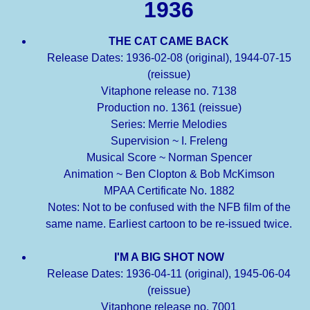
1936
THE CAT CAME BACK
Release Dates: 1936-02-08 (original), 1944-07-15
(reissue)
Vitaphone release no. 7138
Production no. 1361 (reissue)
Series: Merrie Melodies
Supervision ~ I. Freleng
Musical Score ~ Norman Spencer
Animation ~ Ben Clopton & Bob McKimson
MPAA Certificate No. 1882
Notes: Not to be confused with the NFB film of the
same name. Earliest cartoon to be re-issued twice.
I'M A BIG SHOT NOW
Release Dates: 1936-04-11 (original), 1945-06-04
(reissue)
Vitaphone release no. 7001