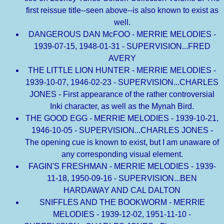
first reissue title--seen above--is also known to exist as
well.
DANGEROUS DAN McFOO - MERRIE MELODIES -
1939-07-15, 1948-01-31 - SUPERVISION...FRED
AVERY
THE LITTLE LION HUNTER - MERRIE MELODIES -
1939-10-07, 1946-02-23 - SUPERVISION...CHARLES
JONES - First appearance of the rather controversial
Inki character, as well as the Mynah Bird.
THE GOOD EGG - MERRIE MELODIES - 1939-10-21,
1946-10-05 - SUPERVISION...CHARLES JONES -
The opening cue is known to exist, but I am unaware of
any corresponding visual element.
FAGIN'S FRESHMAN - MERRIE MELODIES - 1939-
11-18, 1950-09-16 - SUPERVISION...BEN
HARDAWAY AND CAL DALTON
SNIFFLES AND THE BOOKWORM - MERRIE
MELODIES - 1939-12-02, 1951-11-10 -