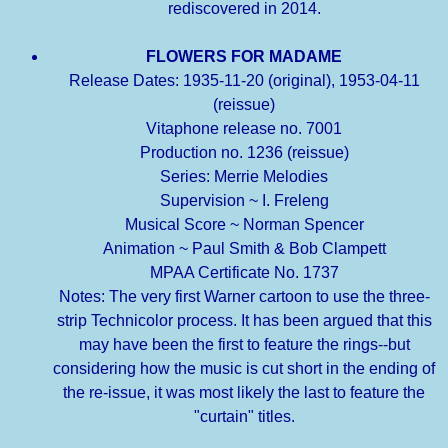
rediscovered in 2014.
FLOWERS FOR MADAME
Release Dates: 1935-11-20 (original), 1953-04-11
(reissue)
Vitaphone release no. 7001
Production no. 1236 (reissue)
Series: Merrie Melodies
Supervision ~ I. Freleng
Musical Score ~ Norman Spencer
Animation ~ Paul Smith & Bob Clampett
MPAA Certificate No. 1737
Notes: The very first Warner cartoon to use the three-
strip Technicolor process. It has been argued that this
may have been the first to feature the rings--but
considering how the music is cut short in the ending of
the re-issue, it was most likely the last to feature the
"curtain" titles.