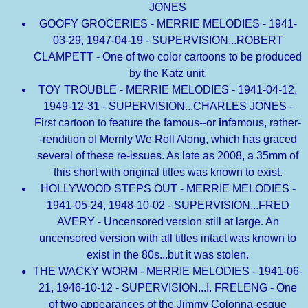
JONES
GOOFY GROCERIES - MERRIE MELODIES - 1941-
03-29, 1947-04-19 - SUPERVISION...ROBERT
CLAMPETT - One of two color cartoons to be produced
by the Katz unit.
TOY TROUBLE - MERRIE MELODIES - 1941-04-12,
1949-12-31 - SUPERVISION...CHARLES JONES -
First cartoon to feature the famous--or
in
famous, rather-
-rendition of Merrily We Roll Along, which has graced
several of these re-issues. As late as 2008, a 35mm of
this short with original titles was known to exist.
HOLLYWOOD STEPS OUT - MERRIE MELODIES -
1941-05-24, 1948-10-02 - SUPERVISION...FRED
AVERY - Uncensored version still at large. An
uncensored version with all titles intact was known to
exist in the 80s...but it was stolen.
THE WACKY WORM - MERRIE MELODIES - 1941-06-
21, 1946-10-12 - SUPERVISION...I. FRELENG - One
of two appearances of the Jimmy Colonna-esque