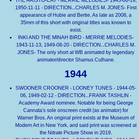
THE ARISTO-CAT - MERRIE MELODIES- 1943-06-19,
1950-11-11 - DIRECTION...CHARLES M. JONES- First
appearance of Hubie and Bertie. As late as 2008, a
35mm of this short with original titles was known to
exist.
INKI AND THE MINAH BIRD - MERRIE MELODIES-
1943-11-13, 1949-08-20 - DIRECTION...CHARLES M.
JONES- The only short at WB animated by legendary
animator/director Shamus Culhane.
1944
SWOONER CROONER - LOONEY TUNES - 1944-05-
06, 1949-02-12 - DIRECTION...FRANK TASHLIN -
Academy Award nominee. Notable for being George
Cannata's sole onscreen credit (as animator) for
Warner Bros. An original print exists at the Museum of
Modern Art in New York, and said print was screened at
the Nitrate Picture Show in 2019.