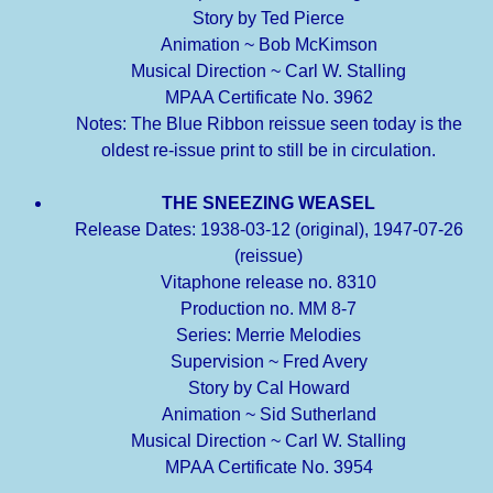
Story by Ted Pierce
Animation ~ Bob McKimson
Musical Direction ~ Carl W. Stalling
MPAA Certificate No. 3962
Notes: The Blue Ribbon reissue seen today is the
oldest re-issue print to still be in circulation.
THE SNEEZING WEASEL
Release Dates: 1938-03-12 (original), 1947-07-26
(reissue)
Vitaphone release no. 8310
Production no. MM 8-7
Series: Merrie Melodies
Supervision ~ Fred Avery
Story by Cal Howard
Animation ~ Sid Sutherland
Musical Direction ~ Carl W. Stalling
MPAA Certificate No. 3954