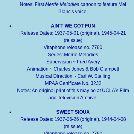
Notes: First
Merrie Melodies
cartoon to feature Mel
Blanc's voice.
AIN'T WE GOT FUN
Release Dates: 1937-05-01 (original), 1945-04-21
(reissue)
Vitaphone release no. 7780
Series: Merrie Melodies
Supervision ~ Fred Avery
Animation ~ Charles Jones & Bob Clampett
Musical Direction ~ Carl W. Stalling
MPAA Certificate No. 3232
Notes: An original print of this may be at UCLA's Film
and Television Archive.
SWEET SIOUX
Release Dates: 1937-06-26 (original), 1944-04-08
(reissue)
Vitaphone release no. 7780