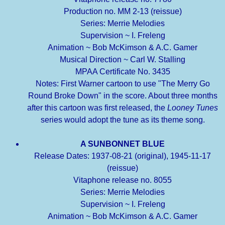
Production no. MM 2-13 (reissue)
Series: Merrie Melodies
Supervision ~ I. Freleng
Animation ~ Bob McKimson & A.C. Gamer
Musical Direction ~ Carl W. Stalling
MPAA Certificate No. 3435
Notes: First Warner cartoon to use "The Merry Go
Round Broke Down" in the score. About three months
after this cartoon was first released, the
Looney Tunes
series would adopt the tune as its theme song.
A SUNBONNET BLUE
Release Dates: 1937-08-21 (original), 1945-11-17
(reissue)
Vitaphone release no. 8055
Series: Merrie Melodies
Supervision ~ I. Freleng
Animation ~ Bob McKimson & A.C. Gamer