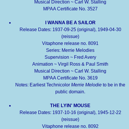
Musical Direction ~ Carl W. Stalling
MPAA Certificate No. 3527
I WANNA BE A SAILOR
Release Dates: 1937-09-25 (original), 1949-04-30
(reissue)
Vitaphone release no. 8091
Series: Merrie Melodies
Supervision ~ Fred Avery
Animation ~ Virgil Ross & Paul Smith
Musical Direction ~ Carl W. Stalling
MPAA Certificate No. 3619
Notes: Earliest Technicolor
Merrie Melodie
to be in the
public domain.
THE LYIN' MOUSE
Release Dates: 1937-10-16 (original), 1945-12-22
(reissue)
Vitaphone release no. 8092