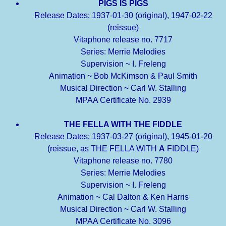
PIGS IS PIGS
Release Dates: 1937-01-30 (original), 1947-02-22
(reissue)
Vitaphone release no. 7717
Series: Merrie Melodies
Supervision ~ I. Freleng
Animation ~ Bob McKimson & Paul Smith
Musical Direction ~ Carl W. Stalling
MPAA Certificate No. 2939
THE FELLA WITH THE FIDDLE
Release Dates: 1937-03-27 (original), 1945-01-20
(reissue, as THE FELLA WITH
A
FIDDLE)
Vitaphone release no. 7780
Series: Merrie Melodies
Supervision ~ I. Freleng
Animation ~ Cal Dalton & Ken Harris
Musical Direction ~ Carl W. Stalling
MPAA Certificate No. 3096