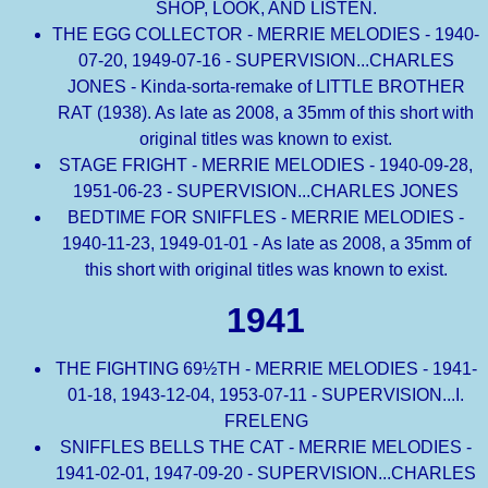
SHOP, LOOK, AND LISTEN.
THE EGG COLLECTOR - MERRIE MELODIES - 1940-
07-20, 1949-07-16 - SUPERVISION...CHARLES
JONES - Kinda-sorta-remake of LITTLE BROTHER
RAT (1938). As late as 2008, a 35mm of this short with
original titles was known to exist.
STAGE FRIGHT - MERRIE MELODIES - 1940-09-28,
1951-06-23 - SUPERVISION...CHARLES JONES
BEDTIME FOR SNIFFLES - MERRIE MELODIES -
1940-11-23, 1949-01-01 - As late as 2008, a 35mm of
this short with original titles was known to exist.
1941
THE FIGHTING 69½TH - MERRIE MELODIES - 1941-
01-18, 1943-12-04, 1953-07-11 - SUPERVISION...I.
FRELENG
SNIFFLES BELLS THE CAT - MERRIE MELODIES -
1941-02-01, 1947-09-20 - SUPERVISION...CHARLES